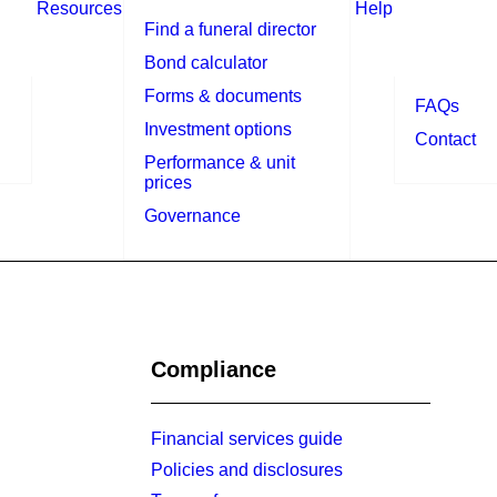
Resources
Help
Find a funeral director
Bond calculator
Forms & documents
FAQs
Investment options
Contact
Performance & unit
prices
Governance
Compliance
Financial services guide
Policies and disclosures