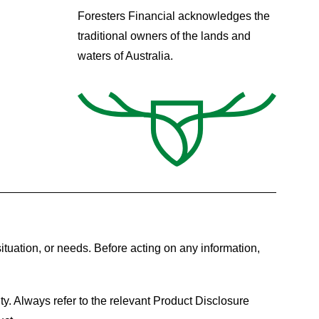
Foresters Financial acknowledges the
traditional owners of the lands and
waters of Australia.
ituation, or needs. Before acting on any information,
ty. Always refer to the relevant Product Disclosure