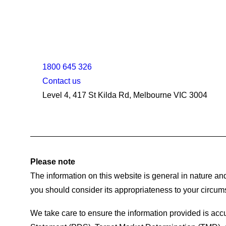
1800 645 326
Contact us
Level 4, 417 St Kilda Rd, Melbourne VIC 3004
Please note
The information on this website is general in nature and
you should consider its appropriateness to your circum
We take care to ensure the information provided is accu