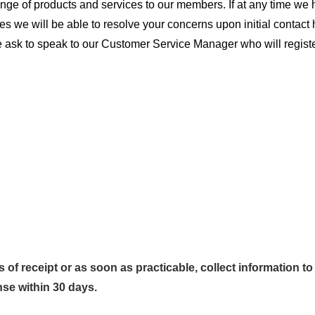
ange of products and services to our members. If at any time we 
mes we will be able to resolve your concerns upon initial contac
se ask to speak to our Customer Service Manager who will regist
of receipt or as soon as practicable, collect information t
nse within 30 days.