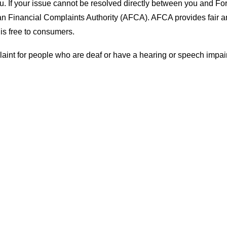
ou. If your issue cannot be resolved directly between you and Fo
lian Financial Complaints Authority (AFCA). AFCA provides fair 
 is free to consumers.
laint for people who are deaf or have a hearing or speech impai