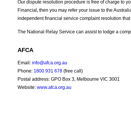
Our dispute resolution procedure is free of charge to y
Financial, then you may refer your issue to the Austra
independent financial service complaint resolution that
The National Relay Service can assist to lodge a comp
AFCA
Email:
info@afca.org.au
Phone:
1800 931 678
(free call)
Postal address: GPO Box 3, Melbourne VIC 3001
Website:
www.afca.org.au