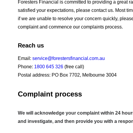
Foresters Financial is committed to providing a great r
satisfied your expectations, please contact us. Most ti
if we are unable to resolve your concern quickly, plea
complaint and commence our complaints process.
Reach us
Email:
service@forestersfinancial.com.au
Phone:
1800 645 326
(free call)
Postal address: PO Box 7702, Melbourne 3004
Complaint process
We will acknowledge your complaint within 24 hours 
and investigate, and then provide you with a respo