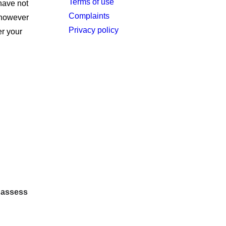
Terms of use
have not
Complaints
t however
Privacy policy
er your
o assess