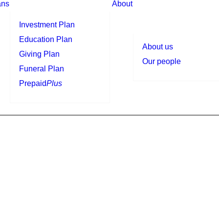
ans
About
Investment Plan
Education Plan
About us
Giving Plan
Our people
Funeral Plan
Prepaid
Plus