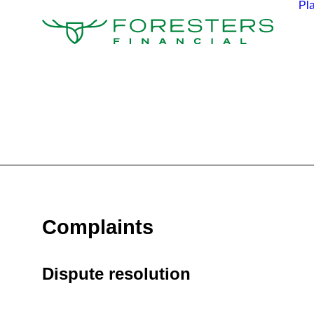
Pl
Complaints
Dispute resolution