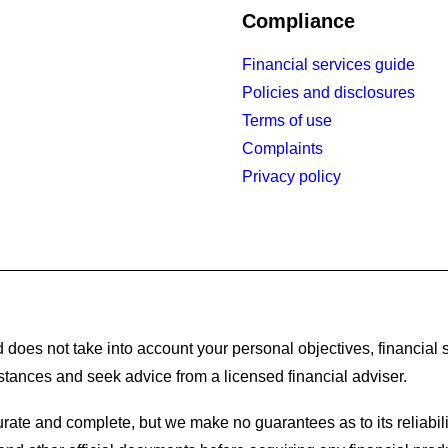
Compliance
Financial services guide
Policies and disclosures
Terms of use
Complaints
Privacy policy
 does not take into account your personal objectives, financial s
stances and seek advice from a licensed financial adviser.
rate and complete, but we make no guarantees as to its reliabili