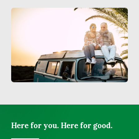
Here for you. Here for good.