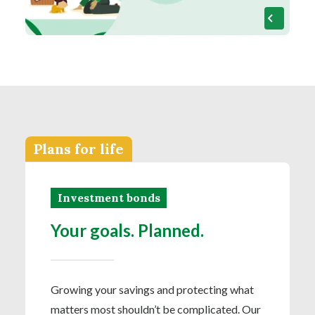
Plans for life
Investment bonds
Your goals. Planned.
Growing your savings and protecting what
matters most shouldn’t be complicated. Our