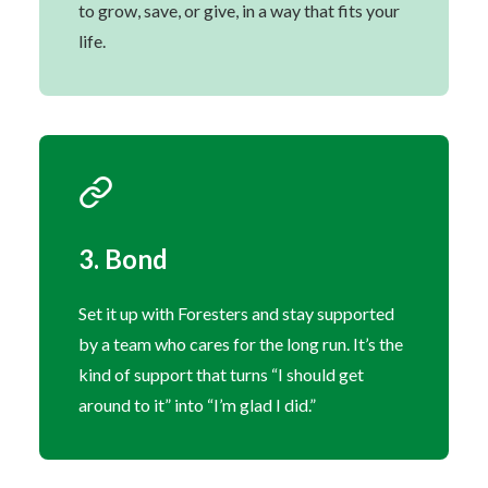
to grow, save, or give, in a way that fits your
life.
3. Bond
Set it up with Foresters and stay supported
by a team who cares for the long run. It’s the
kind of support that turns “I should get
around to it” into “I’m glad I did.”