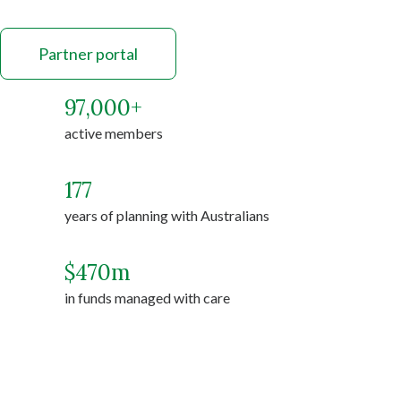
Partner portal
97,000
+
active members
177
years of planning with Australians
$
470
m
in funds managed with care