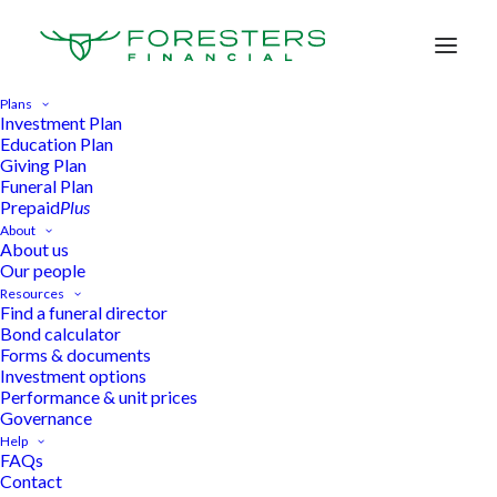
Plans
Investment Plan
Education Plan
Giving Plan
Life. Planned.
Funeral Plan
Prepaid
Plus
About
About us
Our people
Find your Plan
Resources
Find a funeral director
Bond calculator
Forms & documents
Investment options
Speak to someone
Performance & unit prices
Governance
Help
FAQs
Contact