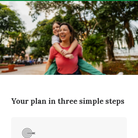
Your plan in three simple steps