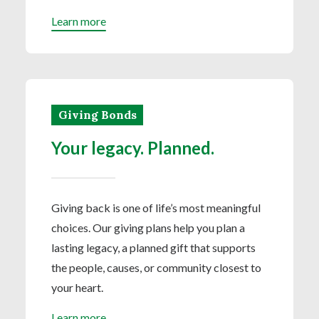
Learn more
Giving Bonds
Your legacy. Planned.
Giving back is one of life’s most meaningful
choices. Our giving plans help you plan a
lasting legacy, a planned gift that supports
the people, causes, or community closest to
your heart.
Learn more