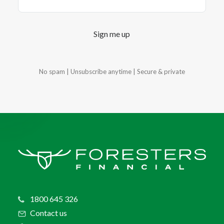
Sign me up
No spam | Unsubscribe anytime |
Secure & private
1800 645 326
Contact us