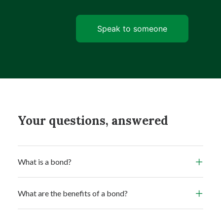
Speak to someone
Your questions, answered
What is a bond?
What are the benefits of a bond?