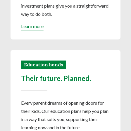
investment plans give you a straightforward
way to do both.
Learn more
Education bonds
Their future. Planned.
Every parent dreams of opening doors for
their kids. Our education plans help you plan
in a way that suits you, supporting their
learning now and in the future.