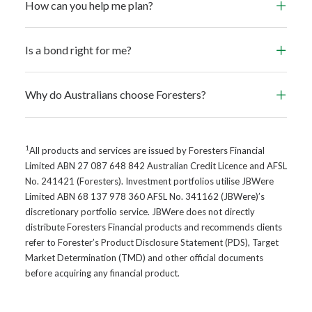
How can you help me plan?
Is a bond right for me?
Why do Australians choose Foresters?
1
All products and services are issued by Foresters Financial
Limited ABN 27 087 648 842 Australian Credit Licence and AFSL
No. 241421 (Foresters). Investment portfolios utilise JBWere
Limited ABN 68 137 978 360 AFSL No. 341162 (JBWere)’s
discretionary portfolio service. JBWere does not directly
distribute Foresters Financial products and recommends clients
refer to Forester’s Product Disclosure Statement (PDS), Target
Market Determination (TMD) and other official documents
before acquiring any financial product.