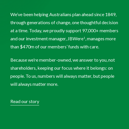
We’ve been helping Australians plan ahead since 1849,
through generations of change, one thoughtful decision
at a time. Today, we proudly support 97,000+ members
and our investment manager, JBWere
, manages more
1
than $470m of our members’ funds with care.
Because we’re member-owned, we answer to you, not
shareholders, keeping our focus where it belongs: on
people. To us, numbers will always matter, but people
will always matter more.
Read our story