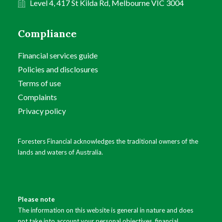
Level 4, 417 St Kilda Rd, Melbourne VIC 3004
Compliance
Financial services guide
Policies and disclosures
Terms of use
Complaints
Privacy policy
Foresters Financial acknowledges the traditional owners of the
lands and waters of Australia.
Please note
The information on this website is general in nature and does
not take into account your personal objectives, financial