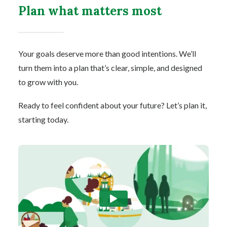
Plan what matters most
Your goals deserve more than good intentions. We’ll
turn them into a plan that’s clear, simple, and designed
to grow with you.
Ready to feel confident about your future? Let’s plan it,
starting today.