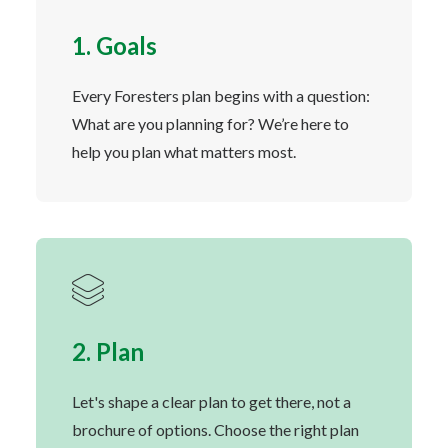
1. Goals
Every Foresters plan begins with a question:
What are you planning for? We’re here to
help you plan what matters most.
2. Plan
Let's shape a clear plan to get there, not a
brochure of options. Choose the right plan