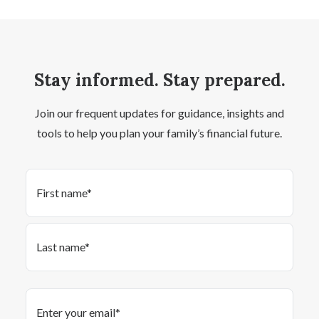
Stay informed. Stay prepared.
Join our frequent updates for guidance, insights and
tools to help you plan your family’s financial future.
Name
(Required)
First
Last
Email
(Required)