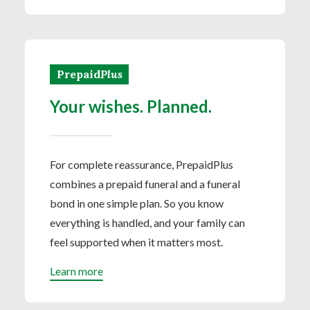
Prepaid
Plus
Your wishes. Planned.
For complete reassurance, PrepaidPlus
combines a prepaid funeral and a funeral
bond in one simple plan. So you know
everything is handled, and your family can
feel supported when it matters most.
Learn more