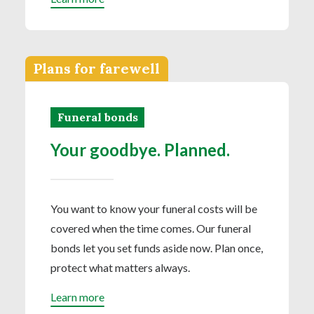
Plans for farewell
Funeral bonds
Your goodbye. Planned.
You want to know your funeral costs will be
covered when the time comes. Our funeral
bonds let you set funds aside now. Plan once,
protect what matters always.
Learn more