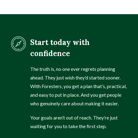
Start today with
confidence
The truth is, no one ever regrets planning
ahead. They just wish they’d started sooner.
With Foresters, you get a plan that’s, practical,
and easy to put in place. And you get people
who genuinely care about making it easier.
Your goals aren’t out of reach. They’re just
waiting for you to take the first step.